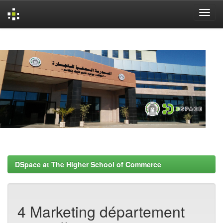
Skip
navigation
DSpace at The Higher School of Commerce
4 Marketing département