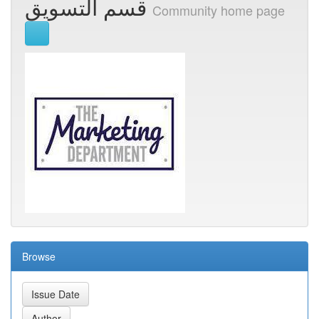
قسم التسويق
Community home page
Browse