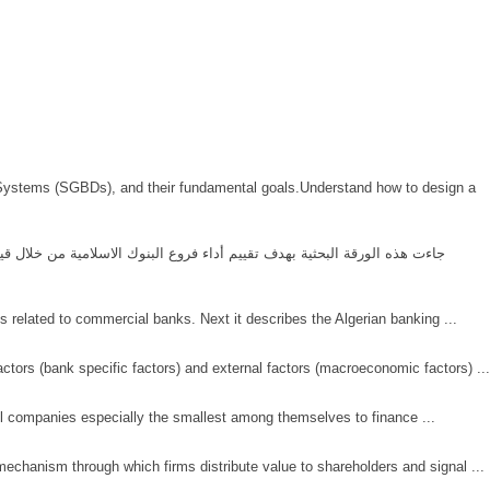
t Systems (SGBDs), and their fundamental goals.Understand how to design a
s related to commercial banks. Next it describes the Algerian banking ...
ctors (bank specific factors) and external factors (macroeconomic factors) ...
all companies especially the smallest among themselves to finance ...
mechanism through which firms distribute value to shareholders and signal ...