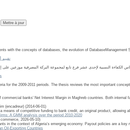
students with the concepts of databases, the evolution of DatabaseManagemen
لبيانات
s
eria for the 2009-2011 periods. The thesis reviews the most important concept
 commercial banks' Net Interest Margin in Maghreb countries. Both internal fa
im (encadreur)
(
2014-06-01
)
 a means of competitive funding to bank credit, an original product, allowing 
n firms: A GMM analysis over the period 2010-2020
e commerce
,
2026-05-10
)
ants in the context of Algeria’s emerging economy. Payout policies are a key 
n Oil-Exporting Countries