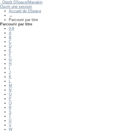
Dépôt DSpace/Manakin
Parcourir par titre
Ouvrir une session
Accueil de DSpace
→
Parcourir par titre
Parcourir par titre
0-9
A
B
C
D
E
F
G
H
I
J
K
L
M
N
O
P
Q
R
S
T
U
V
W