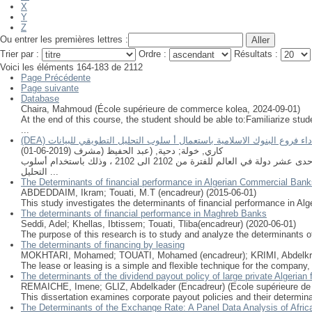
X
Y
Z
Ou entrer les premières lettres :
Trier par :
Ordre :
Résultats :
Voici les éléments 164-183 de 2112
Page Précédente
Page suivante
Database
Chaira, Mahmoud
(
École supérieure de commerce kolea
,
2024-09-01
)
At the end of this course, the student should be able to:Familiarize 
...
(DEA) تقييم أداء فروع البنوك الاسلامية باستعمال أ سلوب التحليل التطويقي ل
)
2019-06-01
(
دحية, (عبد الحفيظ (مشرف
;
كاري, خولة
جاءت هذه الورقة البحثية بهدف تقييم أداء فروع البنوك الاسلامية من خلال قياس الكفاءة النسبية لإحدى عشر فرع تابع لمجموعة البركة المصرفية موزعين على إحدى عشر دولة في العالم للفترة من 2102 الى 2102 ، وذلك باستخدام أسلوب
التحليل ...
The Determinants of financial performance in Algerian Commercial Bank
ABDEDDAIM, Ikram
;
Touati, M.T (encadreur)
(
2015-06-01
)
This study investigates the determinants of financial performance in Alg
The determinants of financial performance in Maghreb Banks
Seddi, Adel
;
Khellas, Ibtissem
;
Touati, Tliba(encadreur)
(
2020-06-01
)
The purpose of this research is to study and analyze the determinants of
The determinants of financing by leasing
MOKHTARI, Mohamed
;
TOUATI, Mohamed (encadreur)
;
KRIMI, Abdelkr
The lease or leasing is a simple and flexible technique for the company,
The determinants of the dividend payout policy of large private Algeria
REMAICHE, Imene
;
GLIZ, Abdelkader (Encadreur)
(
Ecole supérieure d
This dissertation examines corporate payout policies and their determin
The Determinants of the Exchange Rate: A Panel Data Analysis of Africa