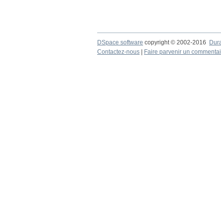
DSpace software
copyright © 2002-2016
Dur
Contactez-nous
|
Faire parvenir un commentai