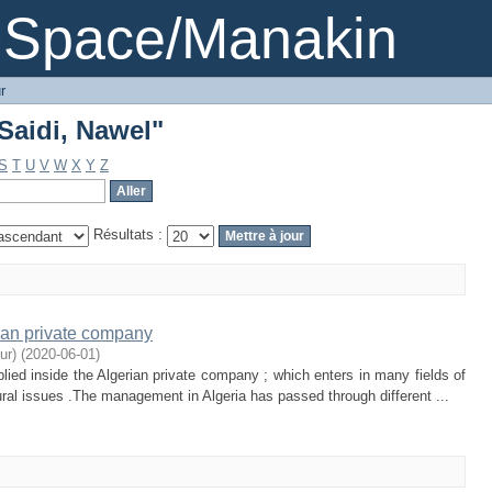
"Saidi, Nawel"
DSpace/Manakin
r
"Saidi, Nawel"
S
T
U
V
W
X
Y
Z
Résultats :
ian private company
ur)
(
2020-06-01
)
ied inside the Algerian private company ; which enters in many fields of
ural issues .The management in Algeria has passed through different ...