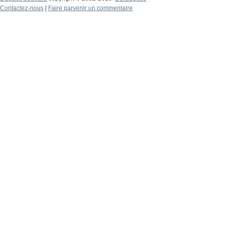
Contactez-nous
|
Faire parvenir un commentaire