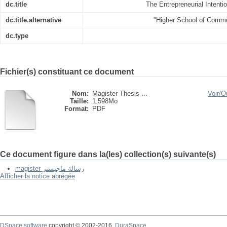
dc.title
The Entrepreneurial Intent
dc.title.alternative
"Higher School of Comm
dc.type
Fichier(s) constituant ce document
Nom:
Magister Thesis ...
Voir/
Ou
Taille:
1.598Mo
Format:
PDF
Ce document figure dans la(les) collection(s) suivante(s)
magister رسالة ماجيستر
Afficher la notice abrégée
DSpace software
copyright © 2002-2016
DuraSpace