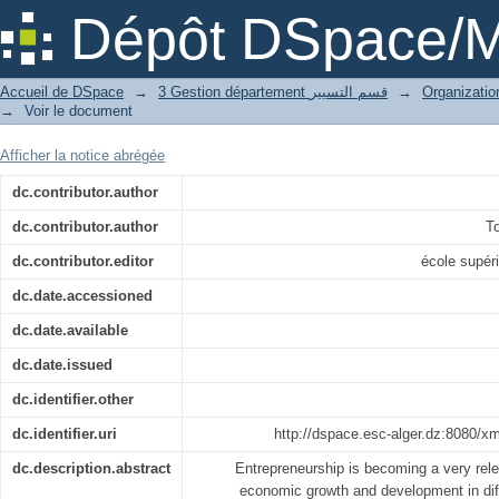
The Entrepreneurial Intention among A
Dépôt DSpace/M
Accueil de DSpace
→
3 Gestion département قسم التسيير
→
→
Voir le document
Afficher la notice abrégée
dc.contributor.author
dc.contributor.author
T
dc.contributor.editor
école supé
dc.date.accessioned
dc.date.available
dc.date.issued
dc.identifier.other
dc.identifier.uri
http://dspace.esc-alger.dz:8080/x
dc.description.abstract
Entrepreneurship is becoming a very rel
economic growth and development in diff