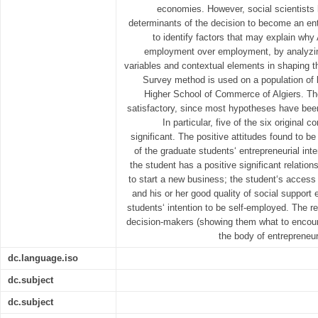
economies. However, social scientists h
determinants of the decision to become an en
to identify factors that may explain why
employment over employment, by analyzing
variables and contextual elements in shaping th
Survey method is used on a population of 
Higher School of Commerce of Algiers. The
satisfactory, since most hypotheses have bee
In particular, five of the six original 
significant. The positive attitudes found to 
of the graduate students‘ entrepreneurial int
the student has a positive significant relations
to start a new business; the student‘s access 
and his or her good quality of social support 
students‘ intention to be self-employed. The r
decision-makers (showing them what to encour
the body of entrepreneur
dc.language.iso
dc.subject
dc.subject