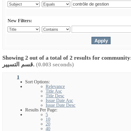
New Filters:
Showing 2 out of a total of 2 results for communit
قسم التسيير.
(0.003 seconds)
1
Sort Options:
Relevance
Title Asc
Title Desc
Issue Date Asc
Issue Date Desc
Results Per Page:
5
10
20
40