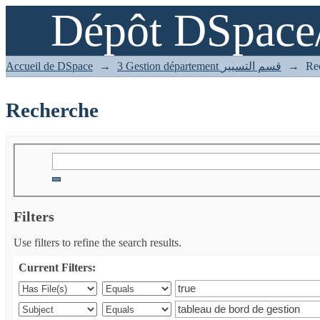
Dépôt DSpace
Recherche
Accueil de DSpace
→
3 Gestion département قسم التسيير
→
Re
Recherche
Filters
Use filters to refine the search results.
Current Filters: