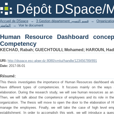
Human Resource Dashboard conceptio
Dépôt DSpace/M
Accueil de DSpace
→
3 Gestion département قسم التسيير
→
الماستر
→
Voir le document
Human Resource Dashboard concep
Competency
KECHAD, Rabah
;
GUECHTOULI, Mohamed
;
HAROUN, Hadja
URI:
http://dspace.esc-alger.dz:8080/xmlui/handle/123456789/891
Date:
2017-06-01
Résumé:
This thesis investigates the importance of Human Resources dashboard ela
have different types of competencies. It focuses mainly on the way
elaboration. During the research study, we will see human resources as an 
Then, we will talk about the competence of employees and its role in th
organization. The thesis will move to open the door to the elaboration of 
manage the employees. Finally, we will take the case of high level 
establishment. In order to accomplish this work, we will introduce a ques