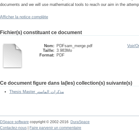
documents and we will use mathematical tools to reach our aim in the attemp
Afficher la notice complète
Fichier(s) constituant ce document
Nom:
PDFsam_merge.pdf
Voir/
Ou
Taille:
3.983Mo
Format:
PDF
Ce document figure dans la(les) collection(s) suivante(s)
Thesis Master مذكرات الماستر
DSpace software
copyright © 2002-2016
DuraSpace
Contactez-nous
|
Faire parvenir un commentaire