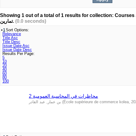
Showing 1 out of a total of 1 results for collection: Courses and
تمارين.
(0.0 seconds)
1
Sort Options:
Relevance
Title Asc
Title Desc
Issue Date Asc
Issue Date Desc
Results Per Page:
5
10
20
40
60
80
100
محاظرات في المحاسبة العمومية 2
بن عمار, عبد القادر
(
École supérieure de commerce kolea
,
20