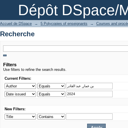
Recherche
Dépôt DSpace/M
Accueil de DSpace
→
5 Polycopies of enseignants
→
Recherche
Filters
Use filters to refine the search results.
Current Filters:
New Filters: