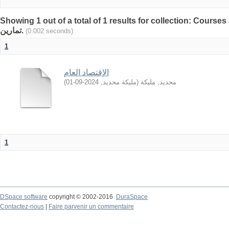
Showing 1 out of a total of 1 results for collection: Courses and
تمارين.
(0.002 seconds)
1
الإقتصاد العام
)
2024-09-01
,
مليكة محديد
(
محديد, مليكة
1
DSpace software
copyright © 2002-2016
DuraSpace
Contactez-nous
|
Faire parvenir un commentaire