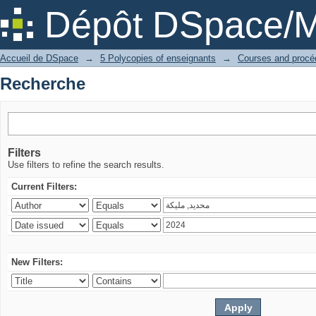
Recherche
Dépôt DSpace/M
Accueil de DSpace
→
5 Polycopies of enseignants
→
Recherche
Filters
Use filters to refine the search results.
Current Filters:
New Filters: